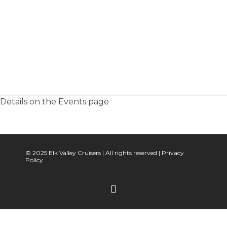
Details on the Events page
© 2025 Elk Valley Cruisers | All rights reserved |
Privacy
Policy